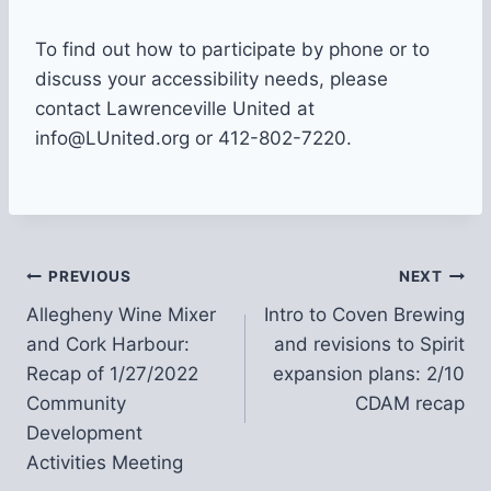
To find out how to participate by phone or to
discuss your accessibility needs, please
contact Lawrenceville United at
info@LUnited.org or 412-802-7220.
Post
PREVIOUS
NEXT
Allegheny Wine Mixer
Intro to Coven Brewing
navigation
and Cork Harbour:
and revisions to Spirit
Recap of 1/27/2022
expansion plans: 2/10
Community
CDAM recap
Development
Activities Meeting