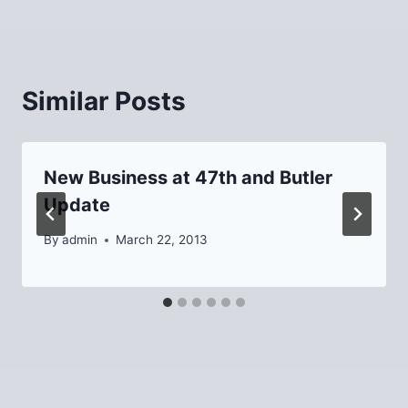
Similar Posts
New Business at 47th and Butler
Update
By
admin
March 22, 2013