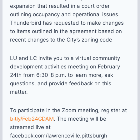
expansion that resulted in a court order
outlining occupancy and operational issues.
Thunderbird has requested to make changes
to items outlined in the agreement based on
recent changes to the City’s zoning code
LU and LC invite you to a virtual community
development activities meeting on February
24th from 6:30-8 p.m. to learn more, ask
questions, and provide feedback on this
matter.
To participate in the Zoom meeting, register at
bitly/Feb24CDAM
. The meeting will be
streamed live at
facebook.com/lawrenceville.pittsburgh