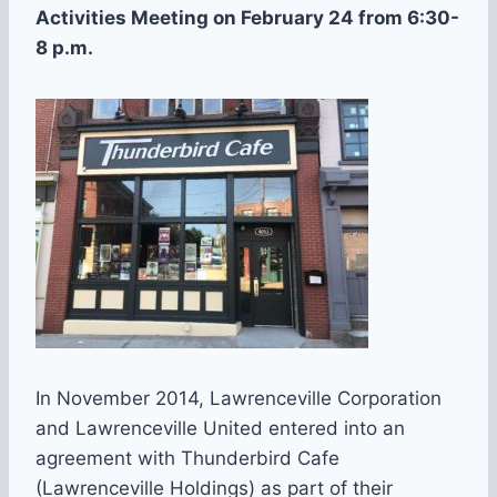
Activities Meeting on February 24 from 6:30-
8 p.m.
In November 2014, Lawrenceville Corporation
and Lawrenceville United entered into an
agreement with Thunderbird Cafe
(Lawrenceville Holdings) as part of their