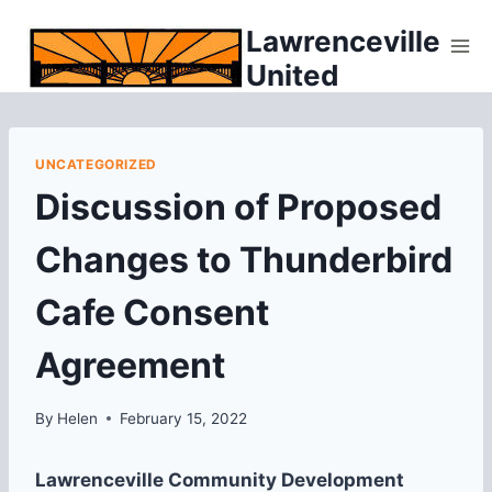
Skip
Lawrenceville
to
United
content
UNCATEGORIZED
Discussion of Proposed
Changes to Thunderbird
Cafe Consent
Agreement
By
Helen
February 15, 2022
Lawrenceville Community Development