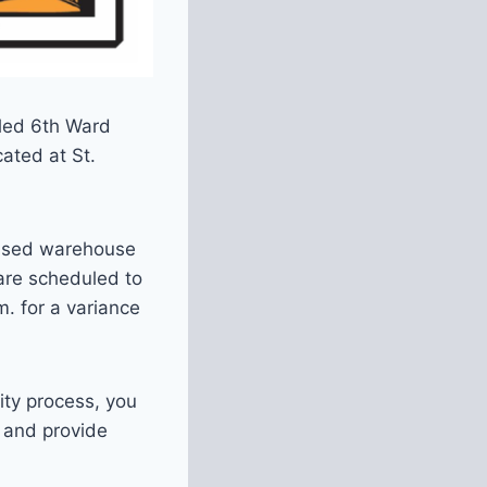
uled 6th Ward
ated at St.
unused warehouse
are scheduled to
. for a variance
ity process, you
, and provide