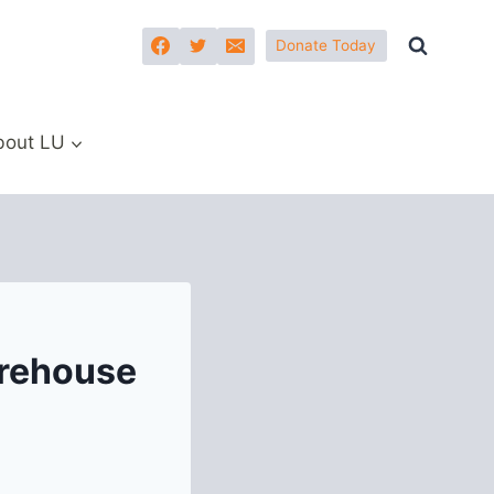
Donate Today
bout LU
rehouse