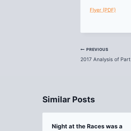
Flyer (PDF)
Post
PREVIOUS
2017 Analysis of Part
navigation
Similar Posts
tch
Night at the Races was a