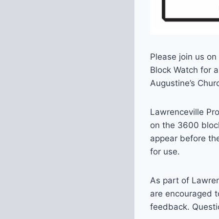
Please join us on
Block Watch for a
Augustine’s Chur
Lawrenceville Pr
on the 3600 block
appear before the
for use.
As part of Lawre
are encouraged to
feedback. Questi