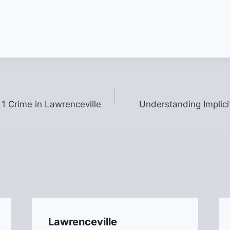
 1 Crime in Lawrenceville
Understanding Implici
Lawrenceville