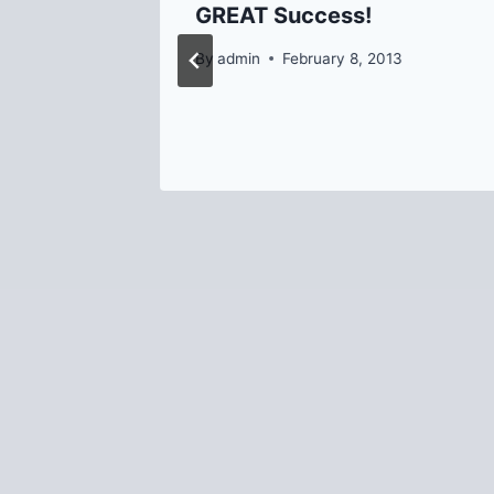
GREAT Success!
rn
By
admin
February 8, 2013