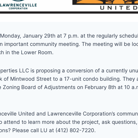
 Monday, January 29th at 7 p.m. at the regularly sched
n important community meeting. The meeting will be loc
ch in the Lower Room.
operties LLC is proposing a conversion of a currently 
 of Mintwood Street to a 17-unit condo building. They 
 Zoning Board of Adjustments on February 8th at 10 a.m
nceville United and Lawrenceville Corporation’s commun
 attend to learn more about the project, ask questions
ons? Please call LU at (412) 802-7220.