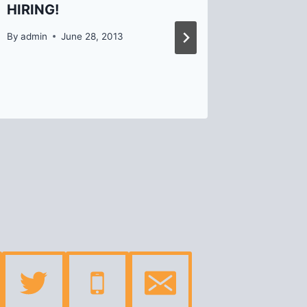
HIRING!
Events!
By
admin
June 28, 2013
By
Helen