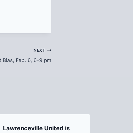
NEXT
t Bias, Feb. 6, 6-9 pm
Lawrenceville United is
Join Us