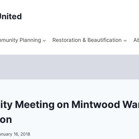
United
munity Planning
Restoration & Beautification
A
ty Meeting on Mintwood Wa
ion
anuary 16, 2018