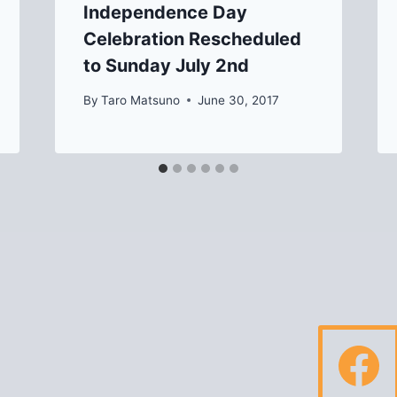
Independence Day
Celebration Rescheduled
to Sunday July 2nd
By
Taro Matsuno
June 30, 2017