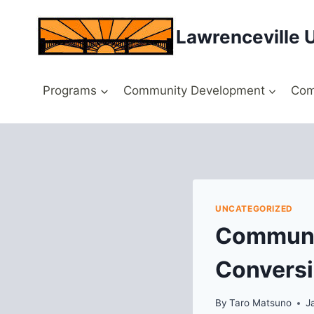
Skip
to
Lawrenceville 
content
Programs
Community Development
Com
UNCATEGORIZED
Communi
Convers
By
Taro Matsuno
J