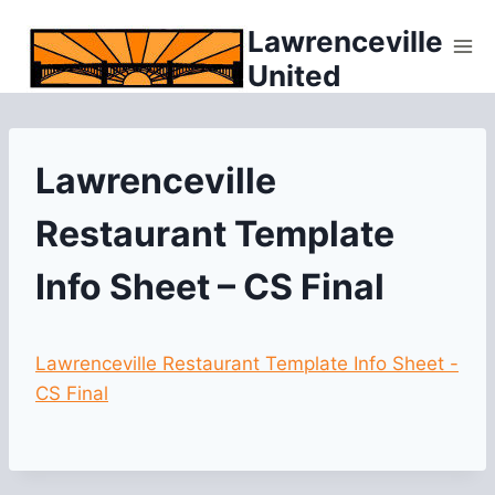
Skip
Lawrenceville
to
United
content
Lawrenceville
Restaurant Template
Info Sheet – CS Final
Lawrenceville Restaurant Template Info Sheet -
CS Final