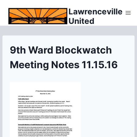
Skip
Lawrenceville
to
United
content
9th Ward Blockwatch
Meeting Notes 11.15.16