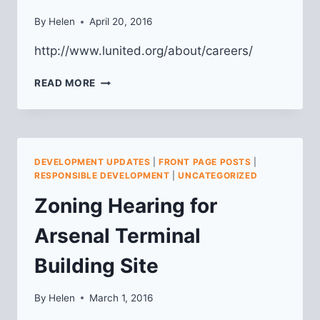
By
Helen
April 20, 2016
http://www.lunited.org/about/careers/
LU
READ MORE
IS
HIRING
AN
EXECUTIVE
DIRECTOR
DEVELOPMENT UPDATES
|
FRONT PAGE POSTS
|
RESPONSIBLE DEVELOPMENT
|
UNCATEGORIZED
Zoning Hearing for
Arsenal Terminal
Building Site
By
Helen
March 1, 2016