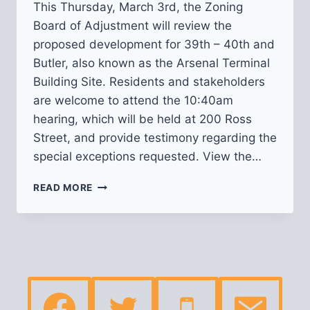
This Thursday, March 3rd, the Zoning
Board of Adjustment will review the
proposed development for 39th – 40th and
Butler, also known as the Arsenal Terminal
Building Site. Residents and stakeholders
are welcome to attend the 10:40am
hearing, which will be held at 200 Ross
Street, and provide testimony regarding the
special exceptions requested. View the…
ZONING
READ MORE
HEARING
FOR
ARSENAL
TERMINAL
BUILDING
SITE