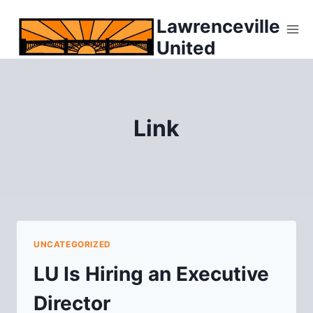
Skip
Lawrenceville
to
United
content
Link
UNCATEGORIZED
LU Is Hiring an Executive
Director