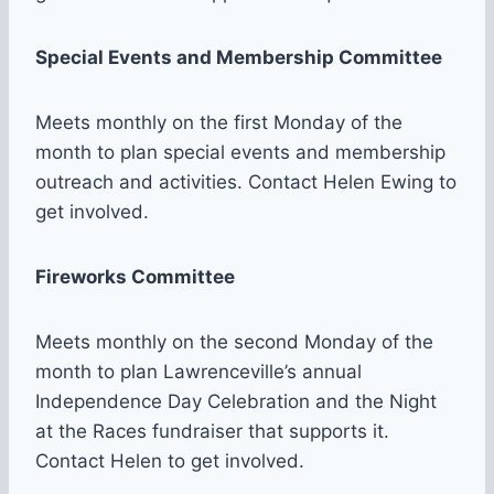
Special Events and Membership Committee
Meets monthly on the first Monday of the
month to plan special events and membership
outreach and activities. Contact Helen Ewing to
get involved.
Fireworks Committee
Meets monthly on the second Monday of the
month to plan Lawrenceville’s annual
Independence Day Celebration and the Night
at the Races fundraiser that supports it.
Contact Helen to get involved.