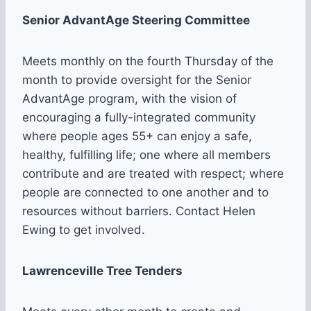
Senior AdvantAge Steering Committee
Meets monthly on the fourth Thursday of the
month to provide oversight for the Senior
AdvantAge program, with the vision of
encouraging a fully-integrated community
where people ages 55+ can enjoy a safe,
healthy, fulfilling life; one where all members
contribute and are treated with respect; where
people are connected to one another and to
resources without barriers. Contact Helen
Ewing to get involved.
Lawrenceville Tree Tenders