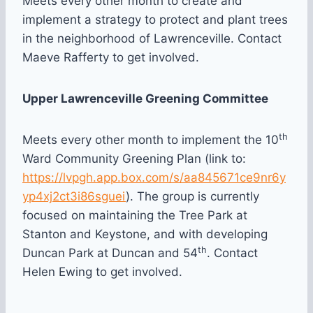
Meets every other month to create and
implement a strategy to protect and plant trees
in the neighborhood of Lawrenceville. Contact
Maeve Rafferty to get involved.
Upper Lawrenceville Greening Committee
th
Meets every other month to implement the 10
Ward Community Greening Plan (link to:
https://lvpgh.app.box.com/s/aa845671ce9nr6y
yp4xj2ct3i86sguei
). The group is currently
focused on maintaining the Tree Park at
Stanton and Keystone, and with developing
th
Duncan Park at Duncan and 54
. Contact
Helen Ewing to get involved.