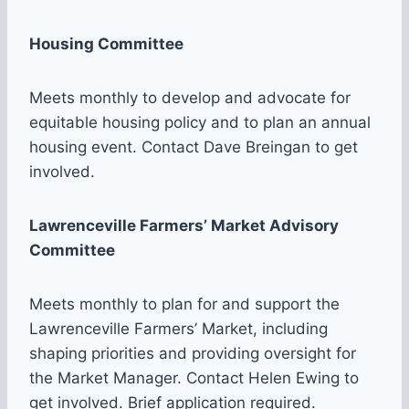
Housing Committee
Meets monthly to develop and advocate for
equitable housing policy and to plan an annual
housing event. Contact Dave Breingan to get
involved.
Lawrenceville Farmers’ Market Advisory
Committee
Meets monthly to plan for and support the
Lawrenceville Farmers’ Market, including
shaping priorities and providing oversight for
the Market Manager. Contact Helen Ewing to
get involved. Brief application required.