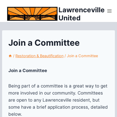
Skip
Lawrenceville
to
United
content
Join a Committee
/
Restoration & Beautification
/
Join a Committee
Join a Committee
Being part of a committee is a great way to get
more involved in our community. Committees
are open to any Lawrenceville resident, but
some have a brief application process, detailed
below.