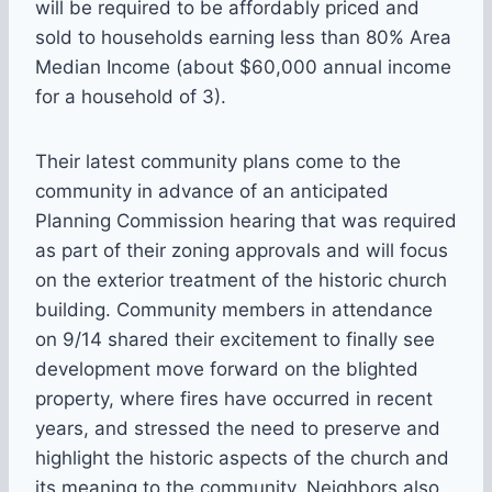
will be required to be affordably priced and
sold to households earning less than 80% Area
Median Income (about $60,000 annual income
for a household of 3).
Their latest community plans come to the
community in advance of an anticipated
Planning Commission hearing that was required
as part of their zoning approvals and will focus
on the exterior treatment of the historic church
building. Community members in attendance
on 9/14 shared their excitement to finally see
development move forward on the blighted
property, where fires have occurred in recent
years, and stressed the need to preserve and
highlight the historic aspects of the church and
its meaning to the community. Neighbors also