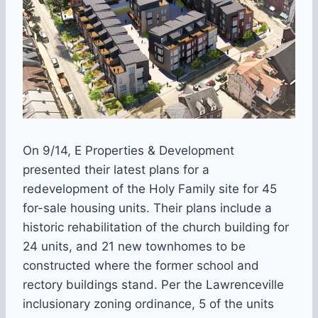
On 9/14, E Properties & Development
presented their latest plans for a
redevelopment of the Holy Family site for 45
for-sale housing units. Their plans include a
historic rehabilitation of the church building for
24 units, and 21 new townhomes to be
constructed where the former school and
rectory buildings stand. Per the Lawrenceville
inclusionary zoning ordinance, 5 of the units