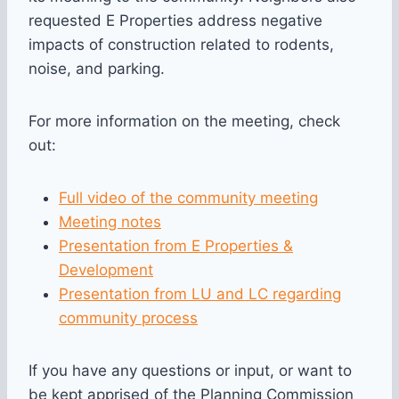
requested E Properties address negative
impacts of construction related to rodents,
noise, and parking.
For more information on the meeting, check
out:
Full video of the community meeting
Meeting notes
Presentation from E Properties &
Development
Presentation from LU and LC regarding
community process
If you have any questions or input, or want to
be kept apprised of the Planning Commission