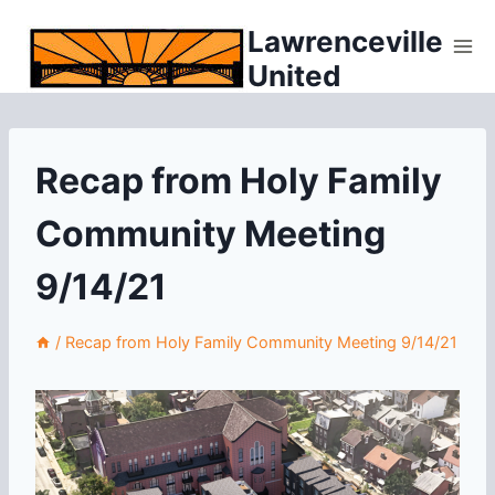
Skip
Lawrenceville
to
United
content
Recap from Holy Family
Community Meeting
9/14/21
/
Recap from Holy Family Community Meeting 9/14/21