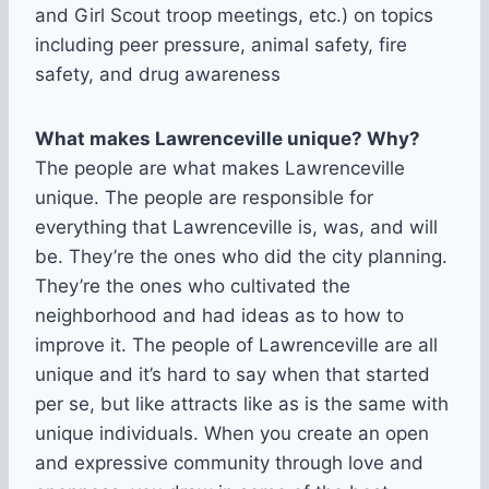
and Girl Scout troop meetings, etc.) on topics
including peer pressure, animal safety, fire
safety, and drug awareness
What makes Lawrenceville unique? Why?
The people are what makes Lawrenceville
unique. The people are responsible for
everything that Lawrenceville is, was, and will
be. They’re the ones who did the city planning.
They’re the ones who cultivated the
neighborhood and had ideas as to how to
improve it. The people of Lawrenceville are all
unique and it’s hard to say when that started
per se, but like attracts like as is the same with
unique individuals. When you create an open
and expressive community through love and