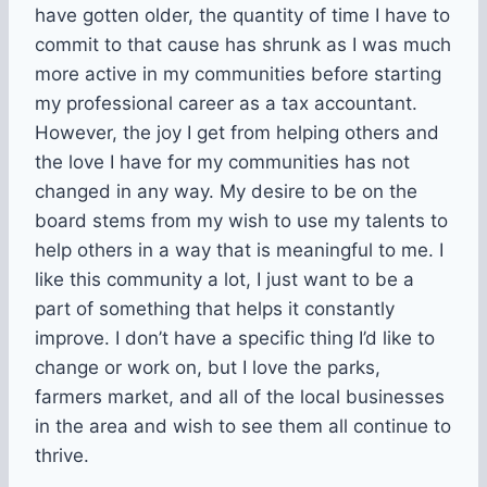
have gotten older, the quantity of time I have to
commit to that cause has shrunk as I was much
more active in my communities before starting
my professional career as a tax accountant.
However, the joy I get from helping others and
the love I have for my communities has not
changed in any way. My desire to be on the
board stems from my wish to use my talents to
help others in a way that is meaningful to me. I
like this community a lot, I just want to be a
part of something that helps it constantly
improve. I don’t have a specific thing I’d like to
change or work on, but I love the parks,
farmers market, and all of the local businesses
in the area and wish to see them all continue to
thrive.