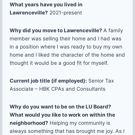
What years have you lived in
Lawrenceville?
2021-present
Why did you move to Lawrenceville?
A family
member was selling their home and I had was
in a position where I was ready to buy my own
home and I liked the character of the home and
thought it would be a good fit for myself.
Current job title (if employed):
Senior Tax
Associate – HBK CPAs and Consultants
Why do you want to be on the LU Board?
What would you like to work on within the
neighborhood?
Helping my community is
always something that has brought me joy. As I