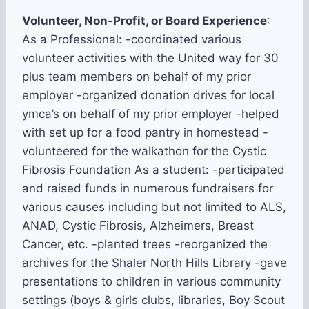
Volunteer, Non-Profit, or Board Experience
:
As a Professional: -coordinated various
volunteer activities with the United way for 30
plus team members on behalf of my prior
employer -organized donation drives for local
ymca’s on behalf of my prior employer -helped
with set up for a food pantry in homestead -
volunteered for the walkathon for the Cystic
Fibrosis Foundation As a student: -participated
and raised funds in numerous fundraisers for
various causes including but not limited to ALS,
ANAD, Cystic Fibrosis, Alzheimers, Breast
Cancer, etc. -planted trees -reorganized the
archives for the Shaler North Hills Library -gave
presentations to children in various community
settings (boys & girls clubs, libraries, Boy Scout