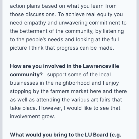
action plans based on what you learn from
those discussions. To achieve real equity you
need empathy and unwavering commitment to
the betterment of the community, by listening
to the people’s needs and looking at the full
picture I think that progress can be made.
How are you involved in the Lawrenceville
community?
I support some of the local
businesses in the neighborhood and I enjoy
stopping by the farmers market here and there
as well as attending the various art fairs that
take place. However, I would like to see that
involvement grow.
What would you bring to the LU Board (e.g.