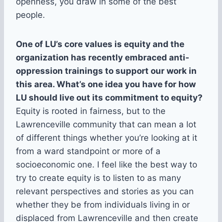
openness, you draw in some of the best
people.
One of LU’s core values is equity and the
organization has recently embraced anti-
oppression trainings to support our work in
this area. What’s one idea you have for how
LU should live out its commitment to equity?
Equity is rooted in fairness, but to the
Lawrenceville community that can mean a lot
of different things whether you’re looking at it
from a ward standpoint or more of a
socioeconomic one. I feel like the best way to
try to create equity is to listen to as many
relevant perspectives and stories as you can
whether they be from individuals living in or
displaced from Lawrenceville and then create