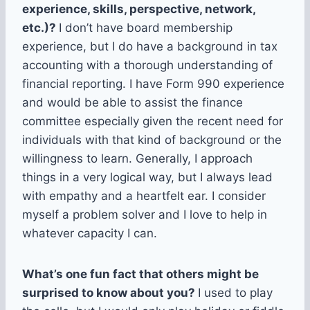
experience, skills, perspective, network,
etc.)?
I don’t have board membership
experience, but I do have a background in tax
accounting with a thorough understanding of
financial reporting. I have Form 990 experience
and would be able to assist the finance
committee especially given the recent need for
individuals with that kind of background or the
willingness to learn. Generally, I approach
things in a very logical way, but I always lead
with empathy and a heartfelt ear. I consider
myself a problem solver and I love to help in
whatever capacity I can.
What’s one fun fact that others might be
surprised to know about you?
I used to play