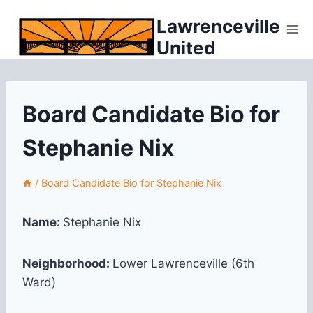
Skip
Lawrenceville
to
United
content
Board Candidate Bio for
Stephanie Nix
/
Board Candidate Bio for Stephanie Nix
Name:
Stephanie Nix
Neighborhood:
Lower Lawrenceville (6th
Ward)