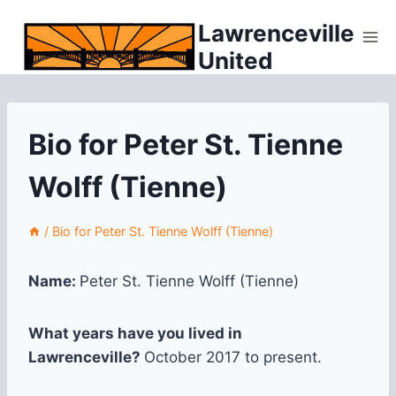
Skip
Lawrenceville
to
United
content
Bio for Peter St. Tienne
Wolff (Tienne)
/
Bio for Peter St. Tienne Wolff (Tienne)
Name:
Peter St. Tienne Wolff (Tienne)
What years have you lived in
Lawrenceville?
October 2017 to present.