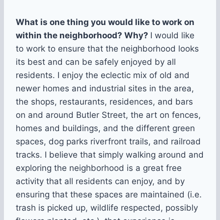
What is one thing you would like to work on
within the neighborhood? Why?
I would like
to work to ensure that the neighborhood looks
its best and can be safely enjoyed by all
residents. I enjoy the eclectic mix of old and
newer homes and industrial sites in the area,
the shops, restaurants, residences, and bars
on and around Butler Street, the art on fences,
homes and buildings, and the different green
spaces, dog parks riverfront trails, and railroad
tracks. I believe that simply walking around and
exploring the neighborhood is a great free
activity that all residents can enjoy, and by
ensuring that these spaces are maintained (i.e.
trash is picked up, wildlife respected, possibly