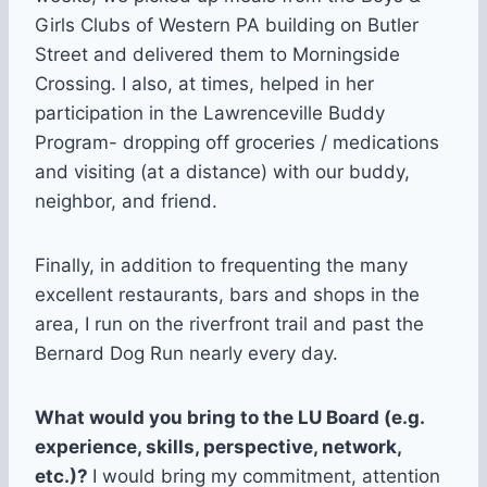
Girls Clubs of Western PA building on Butler
Street and delivered them to Morningside
Crossing. I also, at times, helped in her
participation in the Lawrenceville Buddy
Program- dropping off groceries / medications
and visiting (at a distance) with our buddy,
neighbor, and friend.
Finally, in addition to frequenting the many
excellent restaurants, bars and shops in the
area, I run on the riverfront trail and past the
Bernard Dog Run nearly every day.
What would you bring to the LU Board (e.g.
experience, skills, perspective, network,
etc.)?
I would bring my commitment, attention