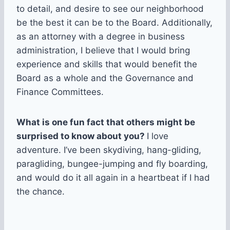
to detail, and desire to see our neighborhood
be the best it can be to the Board. Additionally,
as an attorney with a degree in business
administration, I believe that I would bring
experience and skills that would benefit the
Board as a whole and the Governance and
Finance Committees.
What is one fun fact that others might be
surprised to know about you?
I love
adventure. I’ve been skydiving, hang-gliding,
paragliding, bungee-jumping and fly boarding,
and would do it all again in a heartbeat if I had
the chance.