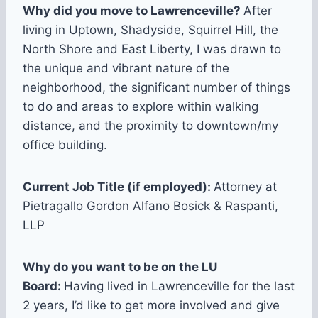
Why did you move to Lawrenceville?
After
living in Uptown, Shadyside, Squirrel Hill, the
North Shore and East Liberty, I was drawn to
the unique and vibrant nature of the
neighborhood, the significant number of things
to do and areas to explore within walking
distance, and the proximity to downtown/my
office building.
Current Job Title (if employed):
Attorney at
Pietragallo Gordon Alfano Bosick & Raspanti,
LLP
Why do you want to be on the LU
Board:
Having lived in Lawrenceville for the last
2 years, I’d like to get more involved and give