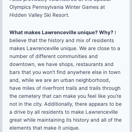
Olympics Pennsylvania Winter Games at
Hidden Valley Ski Resort.
What makes Lawrenceville unique? Why?
I
believe that the history and mix of residents
makes Lawrenceville unique. We are close to a
number of different communities and
downtown, we have shops, restaurants and
bars that you won’t find anywhere else in town
and, while we are an urban neighborhood,
have miles of riverfront trails and trails through
the cemetery that can make you feel like you’re
not in the city. Additionally, there appears to be
a drive by all residents to make Lawrenceville
great while maintaining its history and all of the
elements that make it unique.