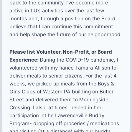
back to the community. I’ve become more
active in LU’s activities over the last few
months and, through a position on the Board, I
believe that I can continue this commitment
and help shape the future of our neighborhood.
Please list Volunteer, Non-Profit, or Board
Experience:
During the COVID-19 pandemic, I
volunteered with my fiance Tamara Allison to
deliver meals to senior citizens. For the last 4
weeks, we picked up meals from the Boys &
Girls Clubs of Western PA building on Butler
Street and delivered them to Morningside
Crossing. I also, at times, helped in her
participation int he Lawrenceville Buddy
Program- dropping off groceries / medications
and visiting (at a distance) with our buddy,