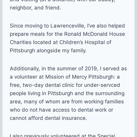
neighbor, and friend.
Since moving to Lawrenceville, I’ve also helped
prepare meals for the Ronald McDonald House
Charities located at Children’s Hospital of
Pittsburgh alongside my family.
Additionally, in the summer of 2019, I served as
a volunteer at Mission of Mercy Pittsburgh: a
free, two-day dental clinic for under-servced
people living in Pittsburgh and the surrounding
area, many of whom are from working families
who do not have access to dental work or
cannot afford dental insurance.
I also previously volunteered at the Special