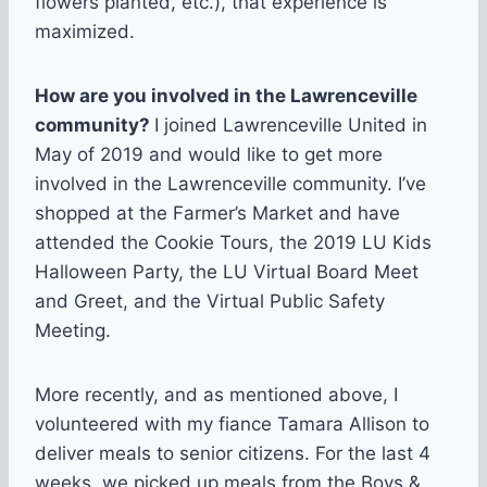
flowers planted, etc.), that experience is
maximized.
How are you involved in the Lawrenceville
community?
I joined Lawrenceville United in
May of 2019 and would like to get more
involved in the Lawrenceville community. I’ve
shopped at the Farmer’s Market and have
attended the Cookie Tours, the 2019 LU Kids
Halloween Party, the LU Virtual Board Meet
and Greet, and the Virtual Public Safety
Meeting.
More recently, and as mentioned above, I
volunteered with my fiance Tamara Allison to
deliver meals to senior citizens. For the last 4
weeks, we picked up meals from the Boys &