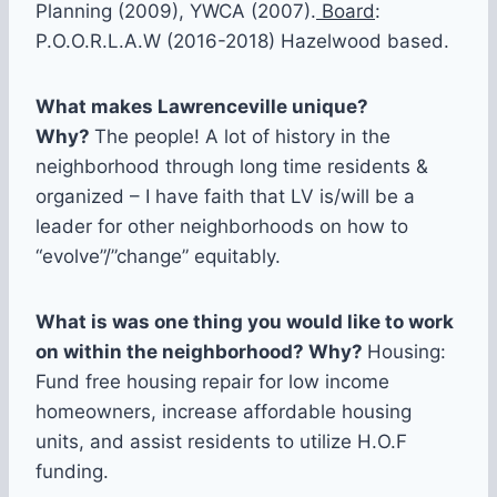
Planning (2009), YWCA (2007).
Board
:
P.O.O.R.L.A.W (2016-2018) Hazelwood based.
What makes Lawrenceville unique?
Why?
The people! A lot of history in the
neighborhood through long time residents &
organized – I have faith that LV is/will be a
leader for other neighborhoods on how to
“evolve”/”change” equitably.
What is was one thing you would like to work
on within the neighborhood? Why?
Housing:
Fund free housing repair for low income
homeowners, increase affordable housing
units, and assist residents to utilize H.O.F
funding.