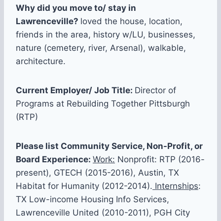
Why did you move to/ stay in
Lawrenceville?
loved the house, location,
friends in the area, history w/LU, businesses,
nature (cemetery, river, Arsenal), walkable,
architecture.
Current Employer/ Job Title:
Director of
Programs at Rebuilding Together Pittsburgh
(RTP)
Please list Community Service, Non-Profit, or
Board Experience:
Work:
Nonprofit: RTP (2016-
present), GTECH (2015-2016), Austin, TX
Habitat for Humanity (2012-2014).
Internships
:
TX Low-income Housing Info Services,
Lawrenceville United (2010-2011), PGH City