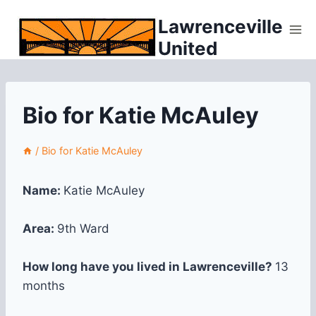
Skip
Lawrenceville
to
United
content
Bio for Katie McAuley
/
Bio for Katie McAuley
Name:
Katie McAuley
Area:
9th Ward
How long have you lived in Lawrenceville?
13
months