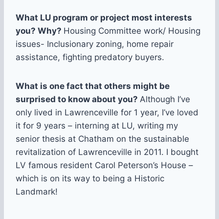
What LU program or project most interests
you? Why?
Housing Committee work/ Housing
issues- Inclusionary zoning, home repair
assistance, fighting predatory buyers.
What is one fact that others might be
surprised to know about you?
Although I’ve
only lived in Lawrenceville for 1 year, I’ve loved
it for 9 years – interning at LU, writing my
senior thesis at Chatham on the sustainable
revitalization of Lawrenceville in 2011. I bought
LV famous resident Carol Peterson’s House –
which is on its way to being a Historic
Landmark!