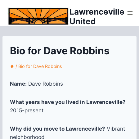
Skip
Lawrenceville
to
United
content
Bio for Dave Robbins
/
Bio for Dave Robbins
Name:
Dave Robbins
What years have you lived in Lawrenceville?
2015-present
Why did you move to Lawrenceville?
Vibrant
neighborhood