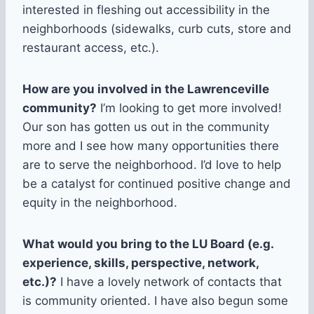
interested in fleshing out accessibility in the
neighborhoods (sidewalks, curb cuts, store and
restaurant access, etc.).
How are you involved in the Lawrenceville
community?
I’m looking to get more involved!
Our son has gotten us out in the community
more and I see how many opportunities there
are to serve the neighborhood. I’d love to help
be a catalyst for continued positive change and
equity in the neighborhood.
What would you bring to the LU Board (e.g.
experience, skills, perspective, network,
etc.)?
I have a lovely network of contacts that
is community oriented. I have also begun some