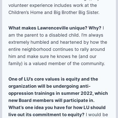
volunteer experience includes work at the
Children’s Home and Big Brother Big Sister.
What makes Lawrenceville unique? Why?
I
am the parent to a disabled child. I’m always
extremely humbled and heartened by how the
entire neighborhood continues to rally around
him and make sure he knows he (and our
family) is a valued member of the community.
One of LU’s core values is equity and the
organization will be undergoing anti-
oppression trainings in summer 2022, which
new Board members will participate in.
What’s one idea you have for how LU should
live out its commitment to equity?
I would be