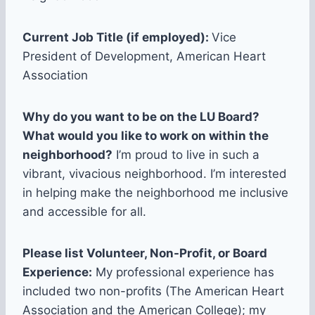
Current Job Title (if employed):
Vice
President of Development, American Heart
Association
Why do you want to be on the LU Board?
What would you like to work on within the
neighborhood?
I’m proud to live in such a
vibrant, vivacious neighborhood. I’m interested
in helping make the neighborhood me inclusive
and accessible for all.
Please list Volunteer, Non-Profit, or Board
Experience:
My professional experience has
included two non-profits (The American Heart
Association and the American College); my