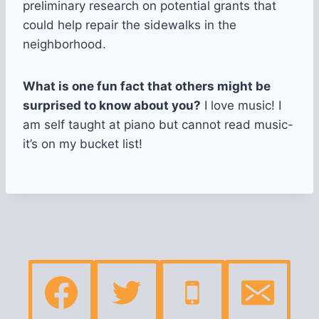
preliminary research on potential grants that
could help repair the sidewalks in the
neighborhood.
What is one fun fact that others might be
surprised to know about you?
I love music! I
am self taught at piano but cannot read music-
it’s on my bucket list!